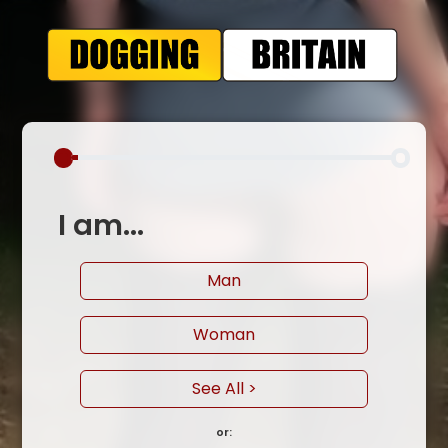
I am...
Man
Woman
See All >
or: