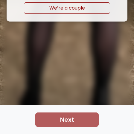
We’re a couple
Next